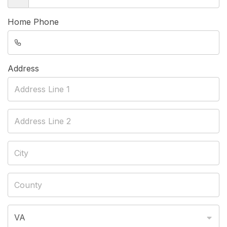
Home Phone
Address
VA