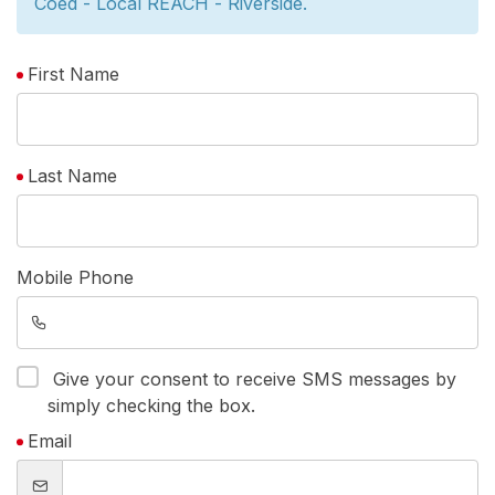
Coed - Local REACH - Riverside.
First Name
Last Name
Mobile Phone
Give your consent to receive SMS messages by
simply checking the box.
Email