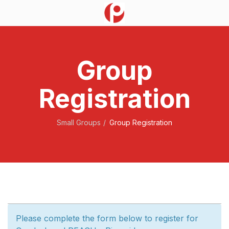
Group
Registration
Small Groups
Group Registration
Please complete the form below to register for