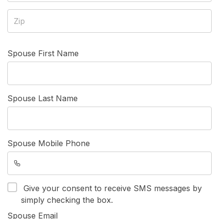
Spouse First Name
Spouse Last Name
Spouse Mobile Phone
Give your consent to receive SMS messages by
simply checking the box.
Spouse Email