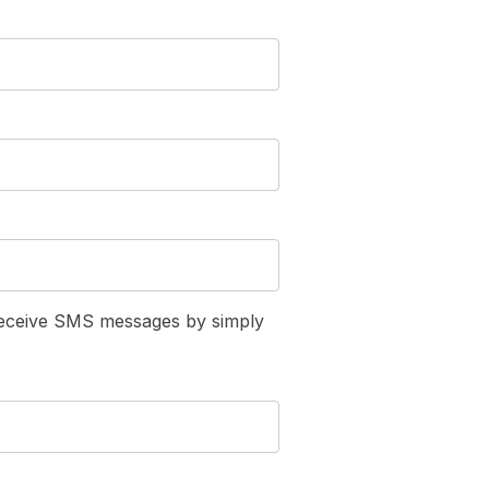
receive SMS messages by simply