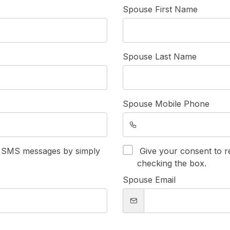
Spouse First Name
Spouse Last Name
Spouse Mobile Phone
e SMS messages by simply
Give your consent to 
checking the box.
Spouse Email