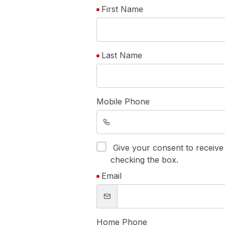
First Name
Last Name
Mobile Phone
Give your consent to receiv
checking the box.
Email
Home Phone