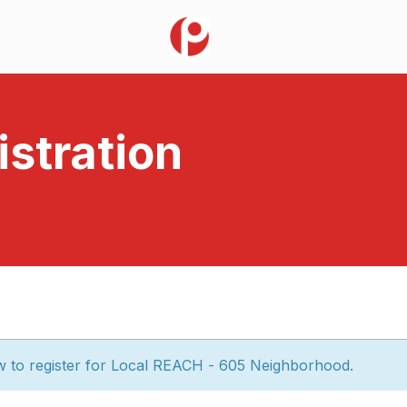
stration
w to register for Local REACH - 605 Neighborhood.