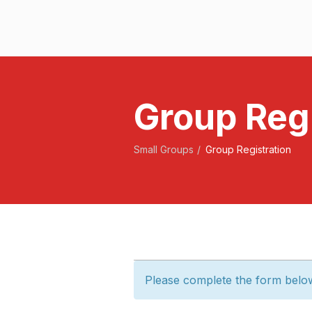
Group Regi
Small Groups
Group Registration
Please complete the form belo