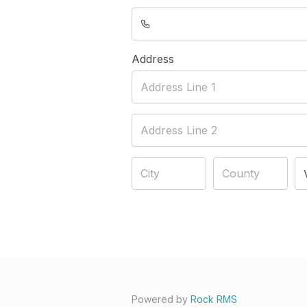
Address
Powered by
Rock RMS